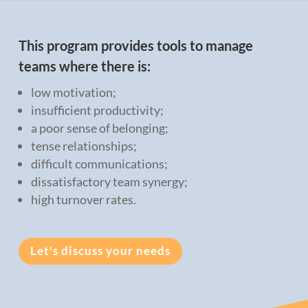
This program provides tools to manage
teams where there is:
low motivation;
insufficient productivity;
a poor sense of belonging;
tense relationships;
difficult communications;
dissatisfactory team synergy;
high turnover rates.
Let's discuss your needs