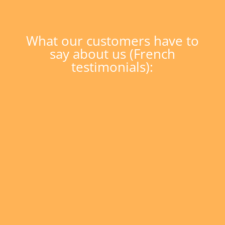
What our customers have to
say about us (French
testimonials):