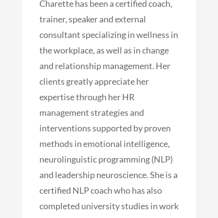
Charette has been a certified coach,
trainer, speaker and external
consultant specializing in wellness in
the workplace, as well as in change
and relationship management. Her
clients greatly appreciate her
expertise through her HR
management strategies and
interventions supported by proven
methods in emotional intelligence,
neurolinguistic programming (NLP)
and leadership neuroscience. She is a
certified NLP coach who has also
completed university studies in work