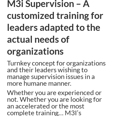
M3i Supervision – A
customized training for
leaders adapted to the
actual needs of
organizations
Turnkey concept for organizations
and their leaders wishing to
manage supervision issues in a
more humane manner.
Whether you are experienced or
not. Whether you are looking for
an accelerated or the most
complete training… M3I’s