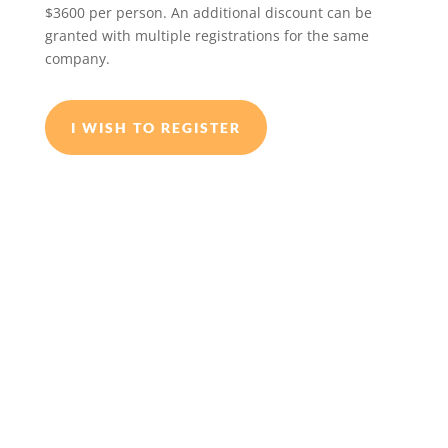
$3600 per person. An additional discount can be
granted with multiple registrations for the same
company.
I WISH TO REGISTER