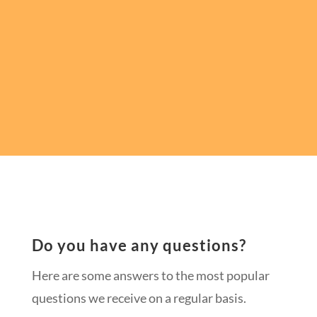
Do you have any questions?
Here are some answers to the most popular
questions we receive on a regular basis.