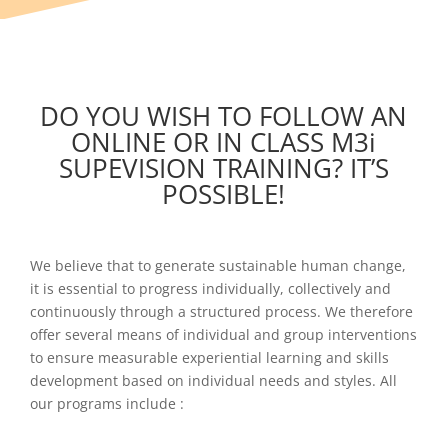
DO YOU WISH TO FOLLOW AN
ONLINE OR IN CLASS M3i
SUPEVISION TRAINING? IT’S
POSSIBLE!
We believe that to generate sustainable human change,
it is essential to progress individually, collectively and
continuously through a structured process. We therefore
offer several means of individual and group interventions
to ensure measurable experiential learning and skills
development based on individual needs and styles. All
our programs include :