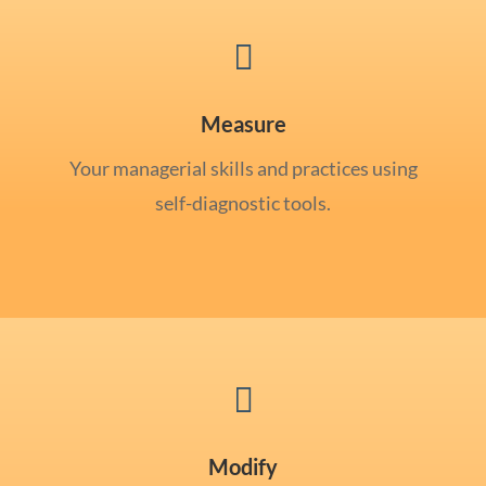

Measure
Your managerial skills and practices using
self-diagnostic tools.

Modify