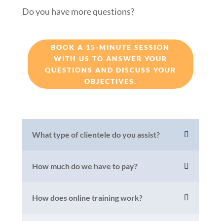
Do you have more questions?
BOOK A 15-MINUTE SESSION
WITH US TO ANSWER YOUR
QUESTIONS AND DISCUSS YOUR
OBJECTIVES.
What type of clientele do you assist?
How much do we have to pay?
How does online training work?