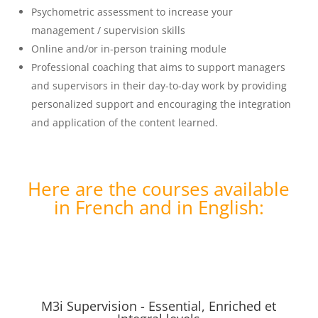
Psychometric assessment to increase your
management / supervision skills
Online and/or in-person training module
Professional coaching that aims to support managers
and supervisors in their day-to-day work by providing
personalized support and encouraging the integration
and application of the content learned.
Here are the courses available
in French and in English:
M3i Supervision - Essential, Enriched et