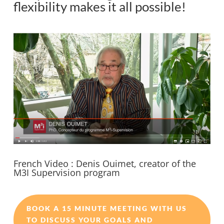
flexibility makes it all possible!
French Video : Denis Ouimet, creator of the
M3I Supervision program
BOOK A 15 MINUTE MEETING WITH US
TO DISCUSS YOUR GOALS AND