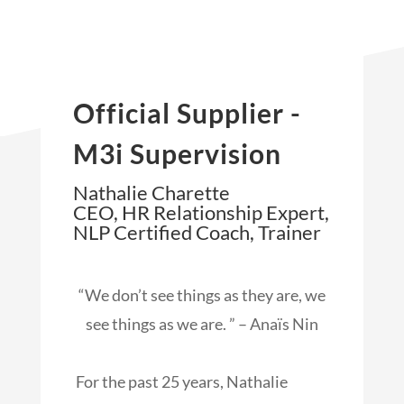
Official Supplier -
M3i Supervision
Nathalie Charette
CEO, HR Relationship Expert,
NLP Certified Coach, Trainer
“We don’t see things as they are, we
see things as we are. ” – Anaïs Nin
For the past 25 years, Nathalie