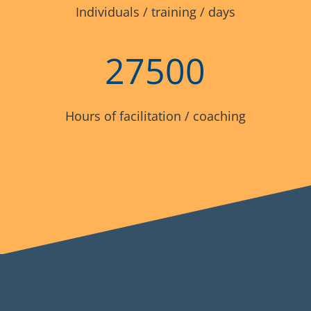
Individuals / training / days
27500
Hours of facilitation / coaching