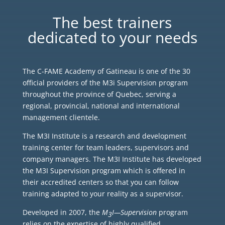
The best trainers
dedicated to your needs
The C-FAME Academy of Gatineau is one of the 30
official providers of the M3i Supervision program
throughout the province of Quebec, serving a
regional, provincial, national and international
management clientele.
The M3I Institute is a research and development
training center for team leaders, supervisors and
company managers. The M3I Institute has developed
the M3I Supervision program which is offered in
their accredited centers so that you can follow
training adapted to your reality as a supervisor.
Developed in 2007, the
M
I—Supervision
program
3
relies on the expertise of highly qualified