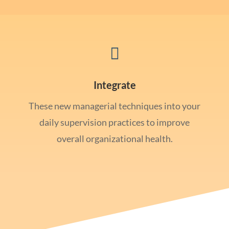

Integrate
These new managerial techniques into your
daily supervision practices to improve
overall organizational health.