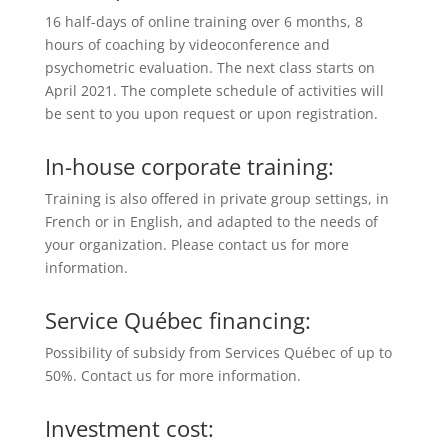
16 half-days of online training over 6 months, 8
hours of coaching by videoconference and
psychometric evaluation. The next class starts on
April 2021. The complete schedule of activities will
be sent to you upon request or upon registration.
In-house corporate training:
Training is also offered in private group settings, in
French or in English, and adapted to the needs of
your organization. Please contact us for more
information.
Service Québec financing:
Possibility of subsidy from Services Québec of up to
50%. Contact us for more information.
Investment cost: