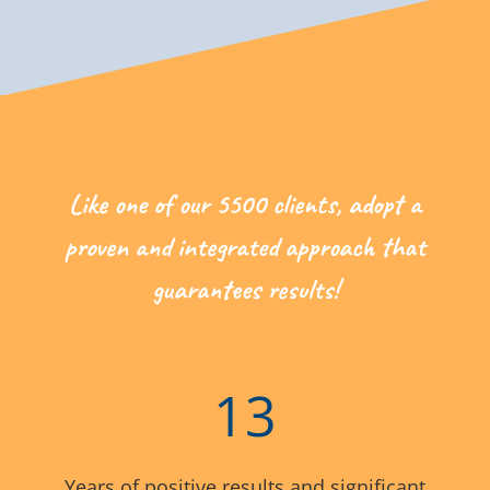
Like one of our 5500 clients, adopt a
proven and integrated approach that
guarantees results!
13
Years of positive results and significant