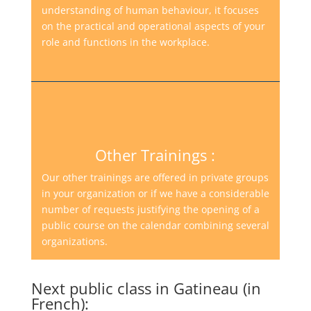
understanding of human behaviour, it focuses
on the practical and operational aspects of your
role and functions in the workplace.
Other Trainings :
Our other trainings are offered in private groups
in your organization or if we have a considerable
number of requests justifying the opening of a
public course on the calendar combining several
organizations.
Next public class in Gatineau (in
French):