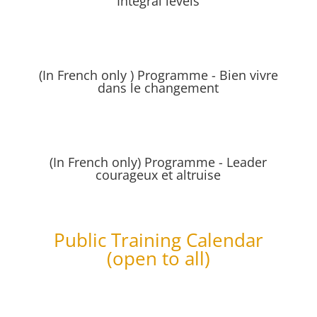
Integral levels
(In French only ) Programme - Bien vivre
dans le changement
(In French only) Programme - Leader
courageux et altruise
Public Training Calendar
(open to all)