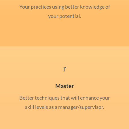
Your practices using better knowledge of
your potential.
r
Master
Better techniques that will enhance your
skill levels as a manager/supervisor.