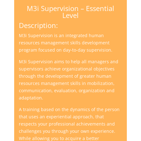
M3i Supervision – Essential
Level
Description:
M3i Supervision is an integrated human
resources management skills development
program focused on day-to-day supervision.
M3i Supervision aims to help all managers and
supervisors achieve organizational objectives
through the development of greater human
resources management skills in mobilization,
communication, evaluation, organization and
adaptation.
A training based on the dynamics of the person
that uses an experiential approach, that
respects your professional achievements and
challenges you through your own experience.
While allowing you to acquire a better