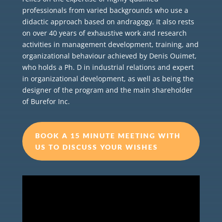
professionals from varied backgrounds who use a
didactic approach based on andragogy. It also rests
on over 40 years of exhaustive work and research
activities in management development, training, and
organizational behaviour achieved by Denis Ouimet,
who holds a Ph. D in industrial relations and expert
in organizational development, as well as being the
designer of the program and the main shareholder
of Burefor Inc.
BOOK A 15 MINUTE MEETING WITH
US TO DISCUSS YOUR WISHES