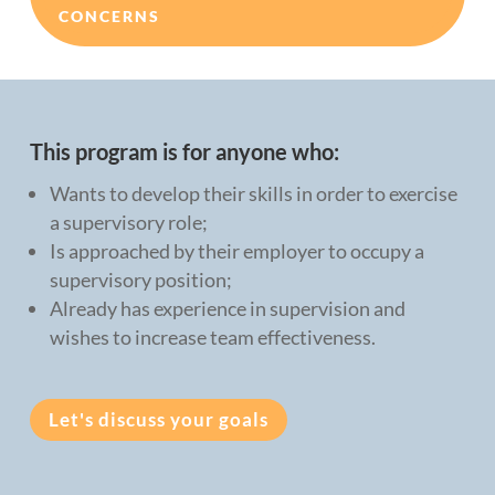
CONCERNS
This program is for anyone who:
Wants to develop their skills in order to exercise
a supervisory role;
Is approached by their employer to occupy a
supervisory position;
Already has experience in supervision and
wishes to increase team effectiveness.
Let's discuss your goals