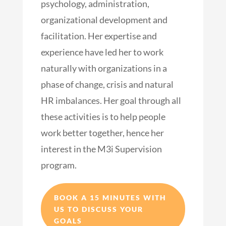
psychology, administration,
organizational development and
facilitation. Her expertise and
experience have led her to work
naturally with organizations in a
phase of change, crisis and natural
HR imbalances. Her goal through all
these activities is to help people
work better together, hence her
interest in the M3i Supervision
program.
BOOK A 15 MINUTES WITH
US TO DISCUSS YOUR
GOALS