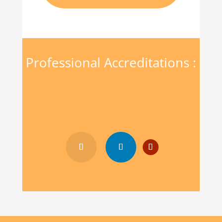
Professional Accreditations :