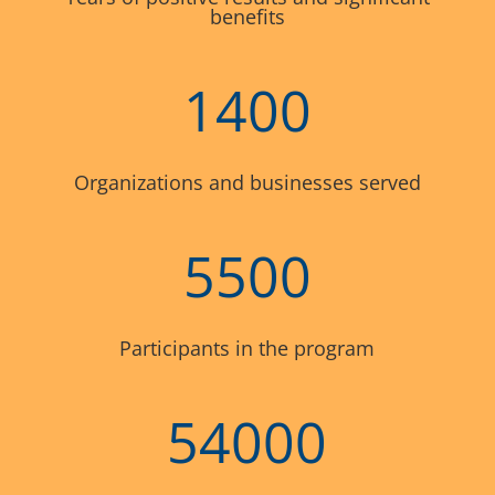
benefits
1400
Organizations and businesses served
5500
Participants in the program
54000