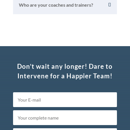
Who are your coaches and trainers?
Don’t wait any longer! Dare to
Intervene for a Happier Team!