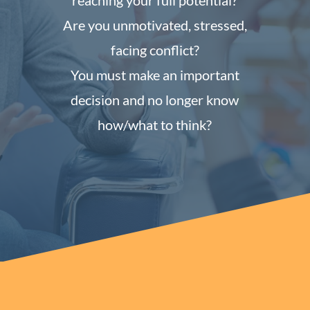
reaching your full potential?
Are you unmotivated, stressed,
facing conflict?
You must make an important
decision and no longer know
how/what to think?