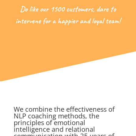
Do like our 1500 customers, dare to
intervene for a happier and loyal team!
We combine the effectiveness of
NLP coaching methods, the
principles of emotional
intelligence and relational
communication with 25 years of