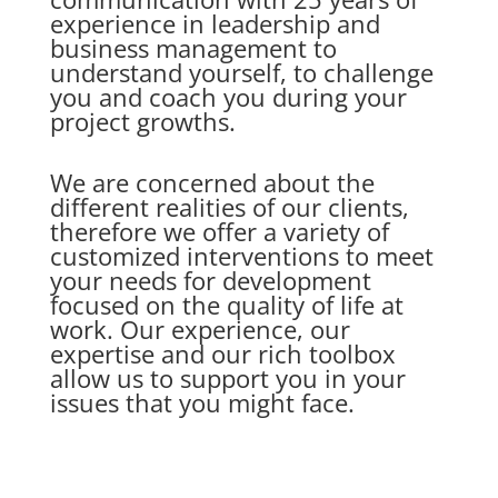
experience in leadership and
business management to
understand yourself, to challenge
you and coach you during your
project growths.
We are concerned about the
different realities of our clients,
therefore we offer a variety of
customized interventions to meet
your needs for development
focused on the quality of life at
work. Our experience, our
expertise and our rich toolbox
allow us to support you in your
issues that you might face.