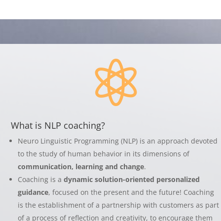

What is NLP coaching?
Neuro Linguistic Programming (NLP) is an approach devoted
to the study of human behavior in its dimensions of
communication, learning and change
.
Coaching is a
dynamic solution-oriented personalized
guidance
, focused on the present and the future! Coaching
is the establishment of a partnership with customers as part
of a process of reflection and creativity, to encourage them