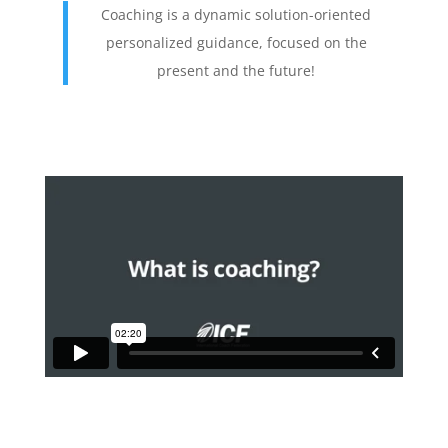
Coaching is a dynamic solution-oriented
personalized guidance, focused on the
present and the future!