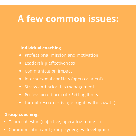
A few
common issues
:
Individual coaching
Professional mission and motivation
Leadership effectiveness
Communication impact
Interpersonal conflicts (open or latent)
Stress and priorities management
Professional burnout / Setting limits
Lack of resources (stage fright, withdrawal…)
Group coaching
:
Team cohesion (objective, operating mode …)
Communication and group synergies development