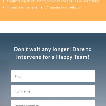
Conflicts (open or latent) between colleagues or associates
Timeshare management / “mania for meetings”
Don’t wait any longer! Dare to
Intervene for a Happy Team!