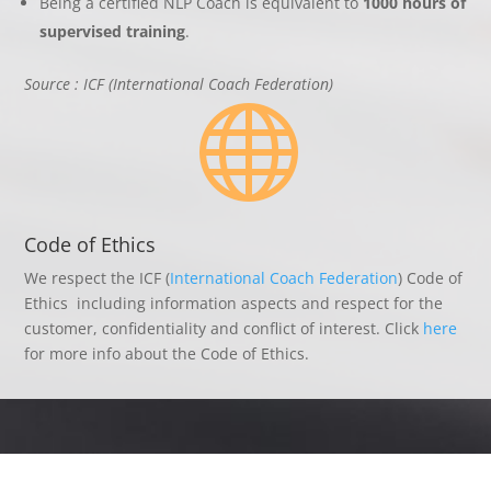
Being a certified NLP Coach is equivalent to
1000 hours of
supervised training
.
Source : ICF (International Coach Federation)

Code of Ethics
We respect the ICF (
International Coach Federation
) Code of
Ethics including information aspects and respect for the
customer, confidentiality and conflict of interest. Click
here
for more info about the Code of Ethics.