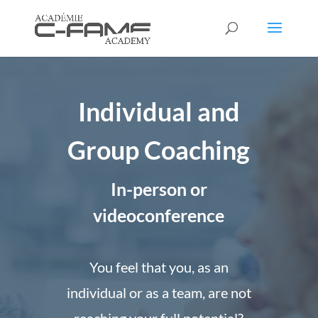
Individual and
Group Coaching
In-person or
videoconference
You feel that you, as an
individual or as a team, are not