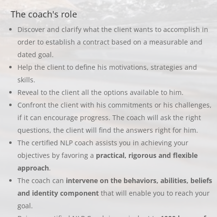
The coach's role
Discover and clarify what the client wants to accomplish in
order to establish a contract based on a measurable and
dated goal.
Help the client to define his motivations, strategies and
skills.
Reveal to the client all the options available to him.
Confront the client with his commitments or his challenges,
if it can encourage progress. The coach will ask the right
questions, the client will find the answers right for him.
The certified NLP coach assists you in achieving your
objectives by favoring a
practical, rigorous and flexible
approach
.
The coach can
intervene on the behaviors, abilities, beliefs
and identity component
that will enable you to reach your
goal.