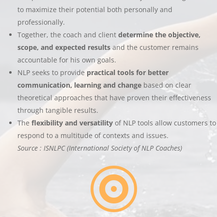
to maximize their potential both personally and
professionally.
Together, the coach and client
determine the objective,
scope, and expected results
and the customer remains
accountable for his own goals.
NLP seeks to provide
practical tools for better
communication, learning and change
based on clear
theoretical approaches that have proven their effectiveness
through tangible results.
The
flexibility and versatility
of NLP tools allow customers to
respond to a multitude of contexts and issues.
Source : ISNLPC (International Society of NLP Coaches)
